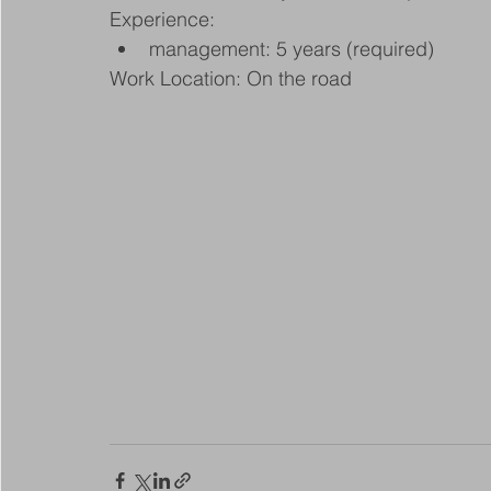
Experience:
management: 5 years (required)
Work Location: On the road