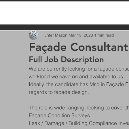
All Posts
Hunter Mason
Mar 13, 2023
1 min read
Façade Consultant
Full Job Description
We are currently looking for a façade consu
workload we have on and available to us.
Ideally, the candidate has Msc in Façade E
regards to facade design.
The role is wide ranging, looking to cover t
Façade Condition Surveys
Leak / Damage / Building Compliance Inves