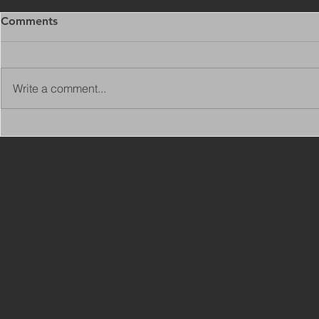
Comments
Write a comment...
Copy of Adaptations
VIEW ALL 
Surveyor - Leeds
JOBS ON C