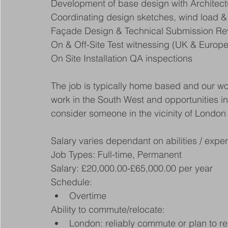
Development of base design with Architec
Coordinating design sketches, wind load & 
Façade Design & Technical Submission Rev
On & Off-Site Test witnessing (UK & Europe
On Site Installation QA inspections
The job is typically home based and our w
work in the South West and opportunities i
consider someone in the vicinity of London or
Salary varies dependant on abilities / exp
Job Types: Full-time, Permanent
Salary: £20,000.00-£65,000.00 per year
Schedule:
Overtime
Ability to commute/relocate:
London: reliably commute or plan to re