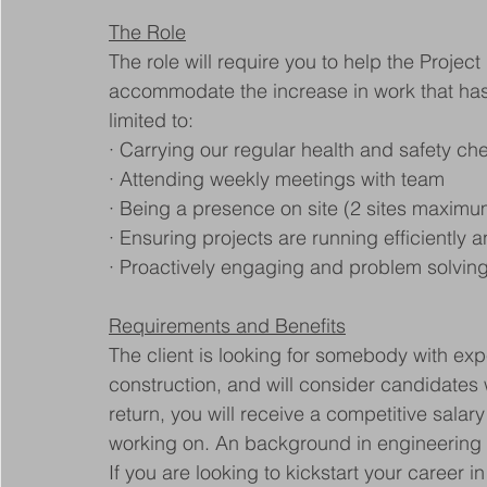
The Role
The role will require you to help the Project
accommodate the increase in work that has c
limited to:
· Carrying our regular health and safety ch
· Attending weekly meetings with team
· Being a presence on site (2 sites maximu
· Ensuring projects are running efficiently 
· Proactively engaging and problem solvi
Requirements and Benefits
The client is looking for somebody with exp
construction, and will consider candidates w
return, you will receive a competitive salary
working on. An background in engineering w
If you are looking to kickstart your career i