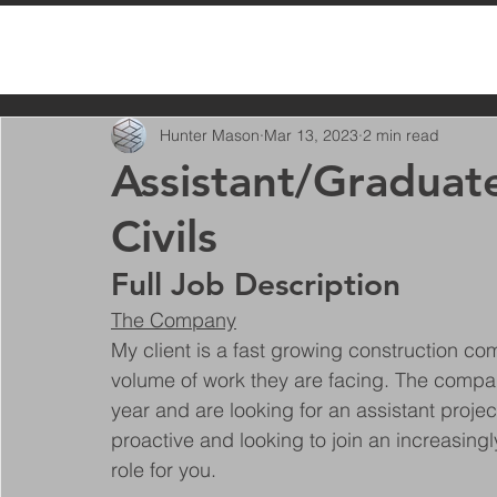
All Posts
Hunter Mason
Mar 13, 2023
2 min read
Assistant/Graduat
Civils
Full Job Description
The Company
My client is a fast growing construction co
volume of work they are facing. The compan
year and are looking for an assistant projec
proactive and looking to join an increasing
role for you.