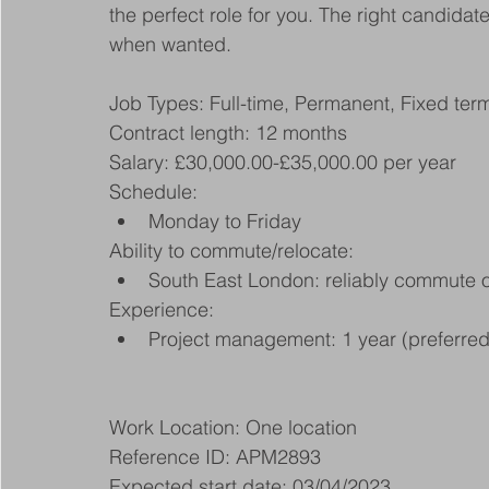
the perfect role for you. The right candida
when wanted.
Job Types: Full-time, Permanent, Fixed ter
Contract length: 12 months
Salary: £30,000.00-£35,000.00 per year
Schedule:
Monday to Friday
Ability to commute/relocate:
South East London: reliably commute or
Experience:
Project management: 1 year (preferred
Work Location: One location
Reference ID: APM2893
Expected start date: 03/04/2023