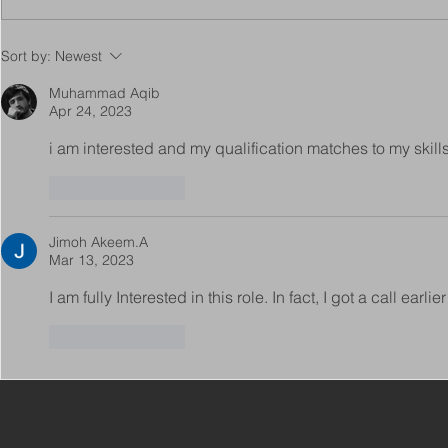
Copy of Adaptations
VIEW ALL 
Sort by:
Newest
Surveyor - Leeds
JOBS ON C
Muhammad Aqib
Apr 24, 2023
i am interested and my qualification matches to my skill
Like
Reply
Jimoh Akeem.A
Mar 13, 2023
I am fully Interested in this role. In fact, I got a call earlier
Like
Reply