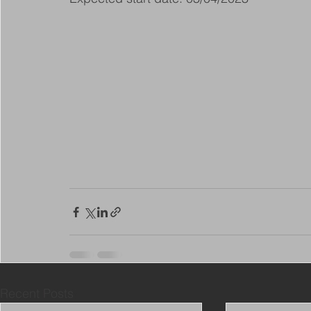
Recent Posts