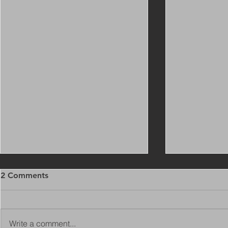
2 Comments
Write a comment...