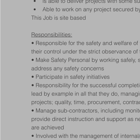
is able to deliver projects with some 
Able to work on any project secured b
This Job is site based
Responsibilities:
• Responsible for the safety and welfare of 
their control under the strict observance of 
• Make Safety Personal by working safely, 
address any safety concerns
• Participate in safety initiatives
• Responsibility for the successful completi
lead by example in all that they do, managi
projects; quality, time, procurement, contra
• Manage sub-contractors, including monito
provide direct instruction and support as 
are achieved
• Involved with the management of internal