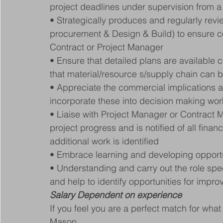
project deadlines under supervision from a
• Strategically produces and regularly rev
procurement & Design & Build) to ensure co
Contract or Project Manager
• Ensure that detailed plans are available 
that material/resource s/supply chain can 
• Appreciate the commercial implications a
incorporate these into decision making work
• Liaise with Project Manager or Contract M
project progress and is notified of all financ
additional work is identified
• Embrace learning and developing opportu
• Understanding and carry out the role sp
and help to identify opportunities for impr
Salary Dependent on experience
If you feel you are a perfect match for wha
Mason