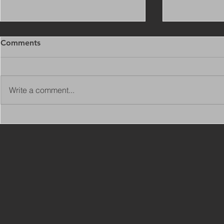
Comments
Write a comment...
Copy of Adaptations
VIEW ALL 
Surveyor - Leeds
JOBS ON C