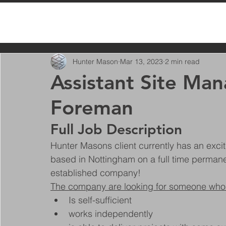
All Posts
Hunter Mason
Mar 13, 2023
2 min read
Assistant Site Ma
Foreman
Full Job Description
Hunter Masons client currently has an excit
based in Nottingham on a full time permanen
established company!
The company are looking for someone who
Is self-sufficient
works independently