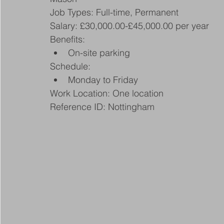
Job Types: Full-time, Permanent
Salary: £30,000.00-£45,000.00 per year
Benefits:
On-site parking
Schedule:
Monday to Friday
Work Location: One location
Reference ID: Nottingham