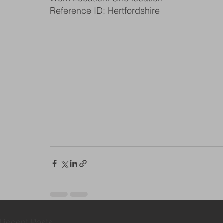
Reference ID: Hertfordshire
Recent Posts