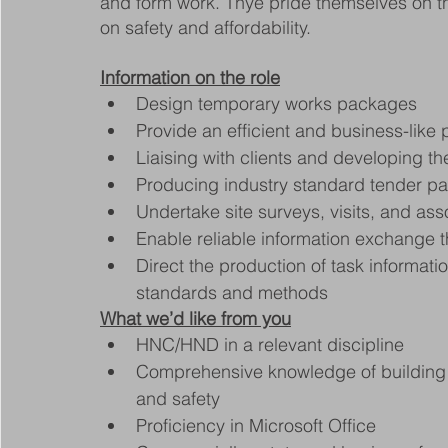
and form work. Thye pride themselves on the
on safety and affordability.
Information on the role
Design temporary works packages
Provide an efficient and business-like 
Liaising with clients and developing the
Producing industry standard tender p
Undertake site surveys, visits, and as
Enable reliable information exchange
Direct the production of task informat
standards and methods
What we’d like from you
HNC/HND in a relevant discipline
Comprehensive knowledge of building re
and safety
Proficiency in Microsoft Office