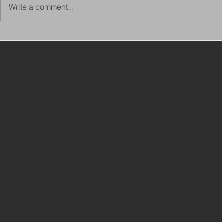
Write a comment...
Copy of Adaptations
VIEW ALL 
Surveyor - Leeds
JOBS ON C