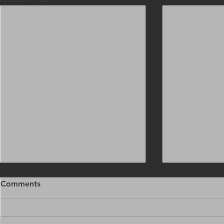
Comments