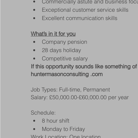
Commercially astute and business fo
Exceptional customer service skills
Excellent communication skills
What’s in it for you
Company pension
28 days holiday
Competitive salary
If this opportunity sounds like something of 
huntermasonconsulting .com
Job Types: Full-time, Permanent
Salary: £50,000.00-£60,000.00 per year
Schedule:
8 hour shift
Monday to Friday
Work Location: One location