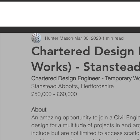
All Posts
Hunter Mason
Mar 30, 2023
1 min read
Chartered Design 
Works) - Stanstea
Chartered Design Engineer - Temporary W
Stanstead Abbotts, Hertfordshire
£50,000 - £60,000
About
An amazing opportunity to join a Civil En
design for a multitude of projects in and a
include but are not limited to access scaffo