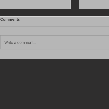
Comments
Write a comment...
Copy of Adaptations
VIEW ALL 
Surveyor - Leeds
JOBS ON C