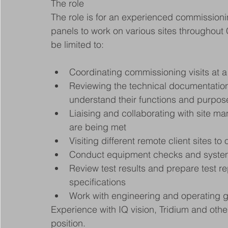
The role
The role is for an experienced commissioni
panels to work on various sites throughout C
be limited to:
Coordinating commissioning visits at a 
Reviewing the technical documentation 
understand their functions and purpos
Liaising and collaborating with site ma
are being met
Visiting different remote client sites t
Conduct equipment checks and system t
Review test results and prepare test re
specifications
Work with engineering and operating gr
Experience with IQ vision, Tridium and other
position.