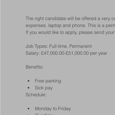
The right candidate will be offered a very c
expenses, laptop and phone. This is a perm
If you would like to apply, please send y
Job Types: Full-time, Permanent
Salary: £47,000.00-£51,000.00 per year
Benefits:
Free parking
Sick pay
Schedule:
Monday to Friday