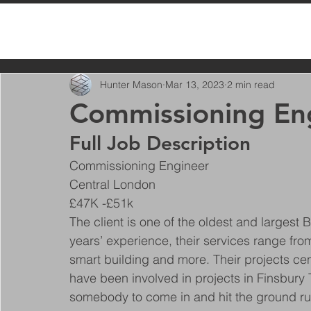
All Posts
Hunter Mason
Mar 13, 2023
2 min read
Commissioning En
Full Job Description
Commissioning Engineer
Central London
£47K -£51k
The client is one of the oldest and largest 
years’ experience, their services range from
smart building and more. Their projects ce
have been involved in projects in Finsbury
somebody to come in and hit the ground ru