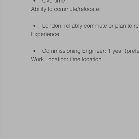
Overtime
Ability to commute/relocate:
London: reliably commute or plan to re
Experience:
Commissioning Engineer: 1 year (prefe
Work Location: One location