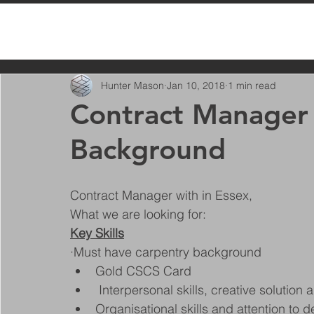
All Posts
Hunter Mason
Jan 10, 2018
1 min read
Contract Manager 
Background
Contract Manager with in Essex, 
What we are looking for:
Key Skills
·Must have carpentry background
Gold CSCS Card
 Interpersonal skills, creative solution 
Organisational skills and attention to d