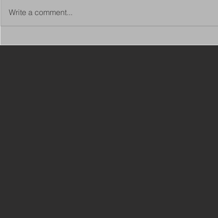
Write a comment...
Copy of Adaptations
VIEW ALL 
Surveyor - Leeds
JOBS ON C