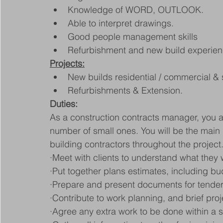
Knowledge of WORD, OUTLOOK.
Able to interpret drawings.
Good people management skills
Refurbishment and new build experie
Projects:
New builds residential / commercial &
Refurbishments & Extension.
Duties:
As a construction contracts manager, you ar
number of small ones. You will be the main 
building contractors throughout the project
·Meet with clients to understand what they 
·Put together plans estimates, including b
·Prepare and present documents for tender
·Contribute to work planning, and brief pro
·Agree any extra work to be done within a s