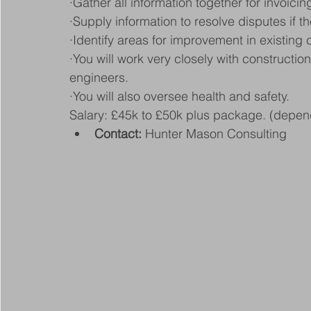
·Gather all information together for invoicin
·Supply information to resolve disputes if th
·Identify areas for improvement in existing
·You will work very closely with constructi
engineers.
·You will also oversee health and safety.
Salary: £45k to £50k plus package. (depen
Contact:
 Hunter Mason Consulting