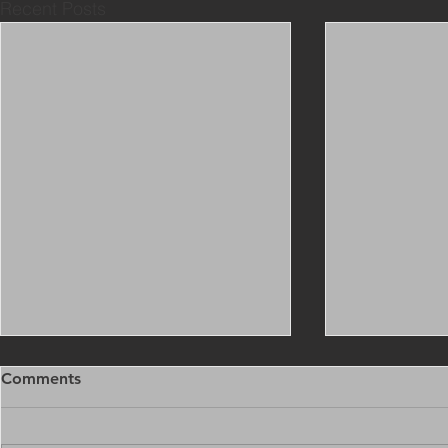
Recent Posts
Comments