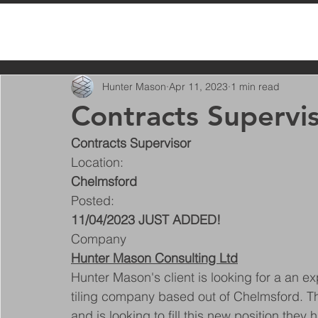
All Posts
Hunter Mason
Apr 11, 2023
1 min read
Contracts Supervi
Contracts Supervisor
Location:
Chelmsford
Posted:
11/04/2023 JUST ADDED!
Company
Hunter Mason Consulting Ltd
Hunter Mason's client is looking for a an e
tiling company based out of Chelmsford. Th
and is looking to fill this new position the