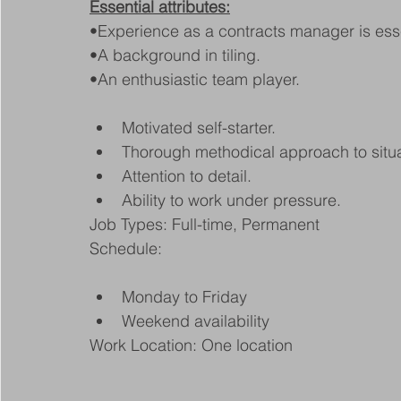
Essential attributes:
•Experience as a contracts manager is esse
•A background in tiling.
•An enthusiastic team player.
Motivated self-starter.
Thorough methodical approach to situa
Attention to detail.
Ability to work under pressure.
Job Types: Full-time, Permanent
Schedule:
Monday to Friday
Weekend availability
Work Location: One location