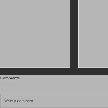
Comments
Write a comment...