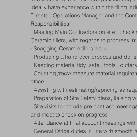
ideally have experience within the tiling i
Director, Operations Manager and the Con
Responsibilities:
· Meeting Main Contractors on site , checkin
Ceramic tillers, with regards to progress, m
· Snagging Ceramic tilers work
· Producing a hand over process and de- s
· Keeping material tidy ,safe , tools , cutter
· Counting /recy/ measure material requirem
office
· Assisting with estimating/repricing as req
· Preparation of Site Safety plans, liaising 
· Site visits to include pre contract meeting
and meet to check on progress
· Attendance at final account meetings with
· General Office duties in line with smooth 