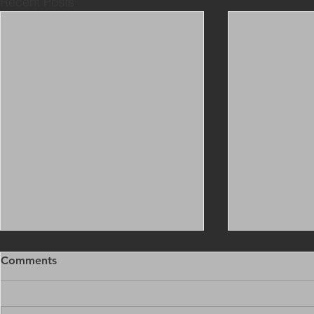
Recent Posts
Comments