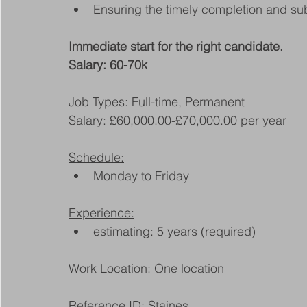
Ensuring the timely completion and su
Immediate start for the right candidate.
Salary: 60-70k
Job Types: Full-time, Permanent
Salary: £60,000.00-£70,000.00 per year
Schedule:
Monday to Friday
Experience:
estimating: 5 years (required)
Work Location: One location
Reference ID: Staines