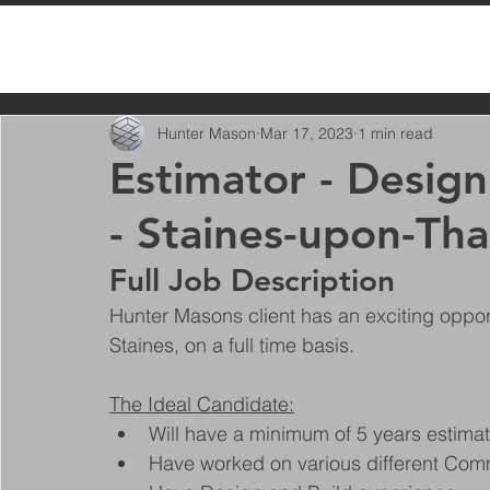
All Posts
Hunter Mason
Mar 17, 2023
1 min read
Estimator - Desig
- Staines-upon-Th
Full Job Description
Hunter Masons client has an exciting oppor
Staines, on a full time basis.
The Ideal Candidate:
Will have a minimum of 5 years estimat
Have worked on various different Comme