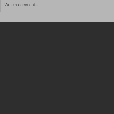
Write a comment...
Copy of Adaptations
VIEW ALL 
Surveyor - Leeds
JOBS ON C