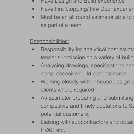
Have Design and Build experience
Have Fire Stopping/ Fire Door experie
Must be an all round estimator able to 
as part of a team.
Responsibilities:
Responsibility for analytical cost estim
tender submission on a variety of build
Analysing drawings, specifications an
comprehensive build cost estimates.
Working closely with in-house design en
clients where required.
As Estimator preparing and submitting 
competitive and timely quotations to 
potential customers.
Liaising with subcontractors and obtai
HVAC etc.