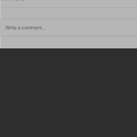
Write a comment...
Copy of Adaptations
VIEW ALL 
Surveyor - Leeds
JOBS ON C