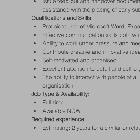
Issue feed-out and handover document
assistance with the placing of early su
Qualifications and Skills
Proficient user of Microsoft Word, Exc
Effective communication skills both wri
Ability to work under pressure and mee
Contribute creative and innovative ide
Self-motivated and organised
Excellent attention to detail and self-o
The ability to interact with people at al
organisation
Job Type & Availability
:
Full-time
Available NOW
Required experience
:
Estimating: 2 years for a similar or rel