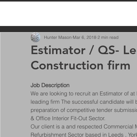
All Posts
Hunter Mason
Mar 6, 2018
2 min read
Estimator / QS- L
Construction firm
Job Description
We are looking to recruit an Estimator of at 
leading firm The successful candidate will
preparation of competitive tender submissi
& Office Interior Fit-Out Sector.
Our client is a and respected Commercial Ma
Refurbishment Sector based in Leeds , York