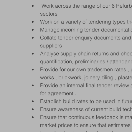
 Work across the range of our 6 Refurb
sectors 
Work on a variety of tendering types 
Manage incoming tender documentatio
Collate tender enquiry documents and 
suppliers
Analyse supply chain returns and chec
quantification, preliminaries / attend
Provide for our own tradesmen rates , pl
works , brickwork, joinery, tiling , plast
Provide an internal final tender revie
for agreement .
Establish build rates to be used in futu
Ensure awareness of current build tec
Ensure that continuous feedback is mai
market prices to ensure that estimate