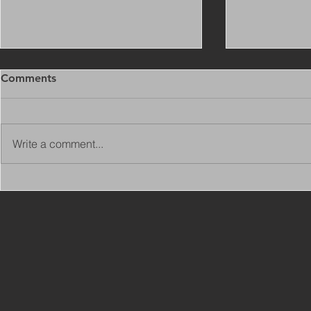
Comments
Write a comment...
Copy of Adaptations
VIEW ALL 
Surveyor - Leeds
JOBS ON C