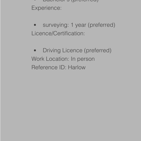
Experience:
surveying: 1 year (preferred)
Licence/Certification:
Driving Licence (preferred)
Work Location: In person
Reference ID: Harlow