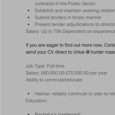
contracts in the Public Sector
Establish and maintain working relatio
Submit tenders in timely manner
Present tender adjudications to directo
Salary: Up to 70k Dependent on experienc
If you are eager to find out more now, 
send your CV direct to chloe @ hunter mas
Job Type: Full-time
Salary: £60,000.00-£70,000.00 per year
Ability to commute/relocate:
Harlow: reliably commute or plan to rel
Education:
Bachelor's (preferred)