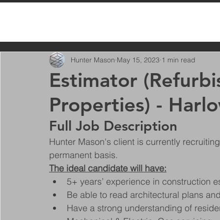
All Posts
Hunter Mason
May 15, 2023
1 min read
Estimator (Refurbi
Properties) - Harl
Full Job Description
Hunter Mason's client is currently recruitin
permanent basis.
The ideal candidate will have:
5+ years’ experience in construction e
Be able to read architectural plans an
Have a strong understanding of residen