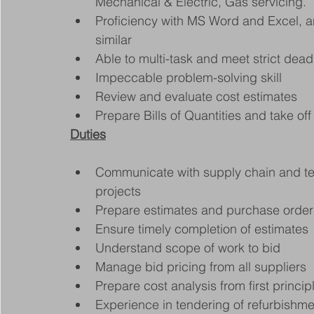
Mechanical & Electric, Gas servicing.
Proficiency with MS Word and Excel, a
similar
Able to multi-task and meet strict dead
Impeccable problem-solving skill
Review and evaluate cost estimates
Prepare Bills of Quantities and take of
Duties
Communicate with supply chain and t
projects
Prepare estimates and purchase orders 
Ensure timely completion of estimates
Understand scope of work to bid
Manage bid pricing from all suppliers
Prepare cost analysis from first princip
Experience in tendering of refurbishme