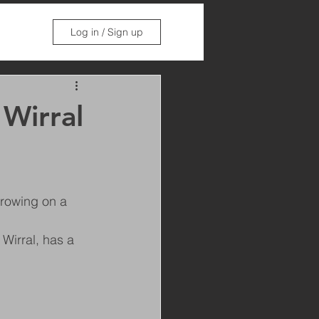
Log in / Sign up
 Wirral
growing on a 
Wirral, has a 