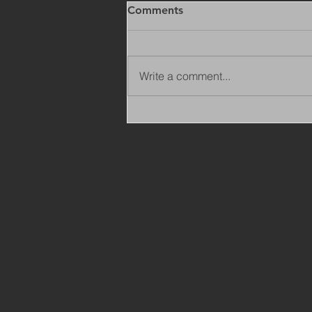
Comments
Write a comment...
Copy of Adaptations
Surveyor - Leeds