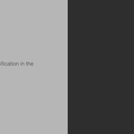
ication in the 