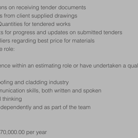
ons on receiving tender documents
s from client supplied drawings
Quantities for tendered works
nts for progress and updates on submitted tenders
liers regarding best price for materials
e role:
nce within an estimating role or have undertaken a qualif
ofing and cladding industry
nication skills, both written and spoken
 thinking
independently and as part of the team
£70,000.00 per year