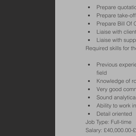
Prepare quotati
Prepare take-off
Prepare Bill Of 
Liaise with clie
Liaise with supp
Required skills for th
Previous experie
field
Knowledge of ro
Very good commu
Sound analytical
Ability to work 
Detail oriented
Job Type: Full-time
Salary: £40,000.00-