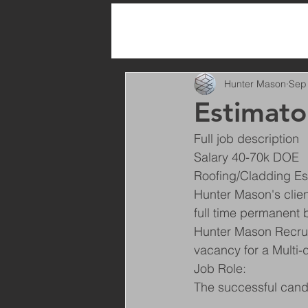
All Posts
Hunter Mason
Sep
Estimato
Full job description
Salary 40-70k DOE
Roofing/Cladding Es
Hunter Mason's clien
full time permanent 
Hunter Mason Recruit
vacancy for a Multi-
Job Role:
The successful candi