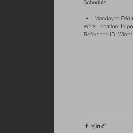
Schedule:
Monday to Frid
Work Location: In p
Reference ID: Wirral