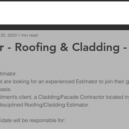
 20, 2023
1 min read
r - Roofing & Cladding -
timator
t are looking for an experienced Estimator to join their 
basis.
ment’s client, a Cladding/Facade Contractor located in 
disciplined Roofing/Cladding Estimator.
date will be responsible for: