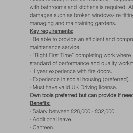
with bathrooms and kitchens is required. A
damages such as broken windows- re fittings,
managing and maintaining gardens.
Key requirements:
· Be able to provide an efficient and comp
maintenance service.
· “Right First Time” completing work where pr
standard of performance and quality work
· 1 year experience with fire doors.
· Experience in social housing (preferred).
· Must have valid UK Driving license.
Own tools preferred but can provide if nee
Benefits:
· Salary between £28,000 - £32,000.
· Additional leave.
· Canteen.