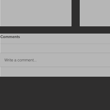
Comments
Write a comment...
Copy of Adaptations
VIEW ALL 
Surveyor - Leeds
JOBS ON C