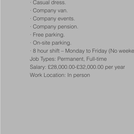
· Casual dress.
· Company van.
· Company events.
· Company pension.
· Free parking.
· On-site parking.
· 8 hour shift – Monday to Friday (No week
Job Types: Permanent, Full-time
Salary: £28,000.00-£32,000.00 per year
Work Location: In person