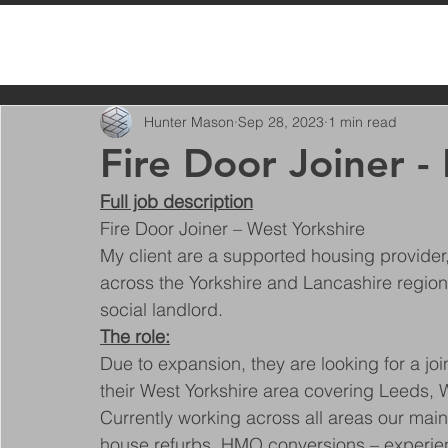
All Posts
Hunter Mason
Sep 28, 2023
1 min read
Fire Door Joiner -
Full job description
Fire Door Joiner – West Yorkshire
My client are a supported housing provide
across the Yorkshire and Lancashire region.
social landlord.
The role:
Due to expansion, they are looking for a joi
their West Yorkshire area covering Leeds, 
Currently working across all areas our main
house refurbs, HMO conversions – experience