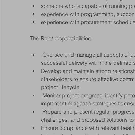
someone who is capable of running pr
experience with programming, subco
experience with procurement schedul
The Role/ responsibilities:
 Oversee and manage all aspects of assigned construction projects, ensuring 
successful delivery within the defined
Develop and maintain strong relationshi
stakeholders to ensure effective commu
project lifecycle.
 Monitor project progress, identify potential risks or obstacles, and proactively 
implement mitigation strategies to ens
 Prepare and present regular progress reports, highlighting key achievements, 
challenges, and proposed solutions to
Ensure compliance with relevant health