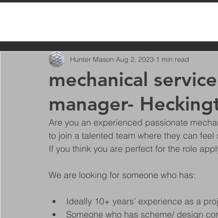
All Posts
Hunter Mason
Aug 2, 2023
1 min read
mechanical service
manager- Heckingt
Are you an experienced passionate mechan
to join a talented team where they can feel 
If you think you are perfect for the role app
We are looking for someone who has:
Ideally 10+ years’ experience as a pr
Someone who has scheme/ design co