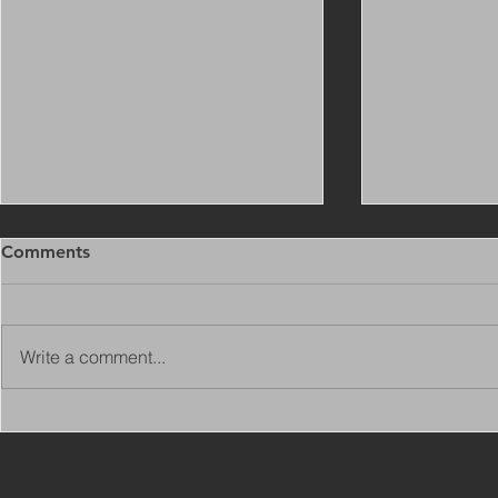
Comments
Write a comment...
Copy of Adaptations
VIEW ALL 
Surveyor - Leeds
JOBS ON C