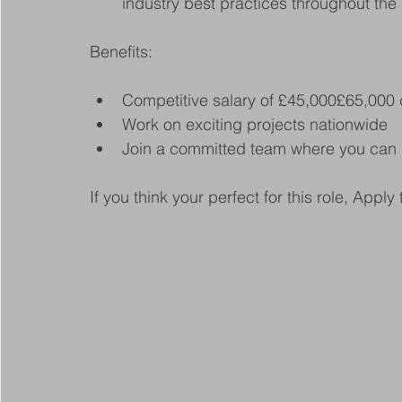
industry best practices throughout the 
Benefits:
Competitive salary of £45,000£65,000
Work on exciting projects nationwide
Join a committed team where you can 
If you think your perfect for this role, Apply