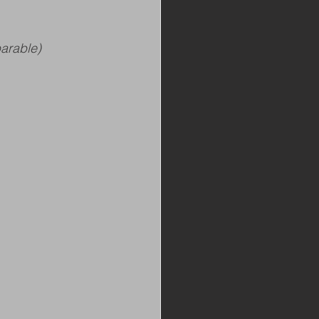
arable)