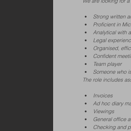
We are looking for a 
Strong written 
Proficient in Mi
Analytical with a
Legal experienc
Organised, effic
Confident meeti
Team player
Someone who is 
The role includes ass
Invoices
Ad hoc diary 
Viewings
General office a
Checking and pr