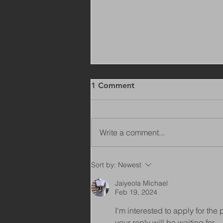
1 Comment
Write a comment...
Copy of Adaptations
Sort by:
Newest
Surveyor - Leeds
Jaiyeola Michael
Feb 19, 2024
I'm interested to apply for th
your reply will be waiting for