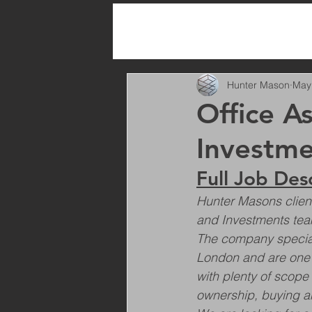
All Posts
Hunter Mason
May
Office As
Investme
Full Job Des
Hunter Masons client 
and Investments tea
The company speciali
London and are one of
with plenty of scope
ownership, buying an