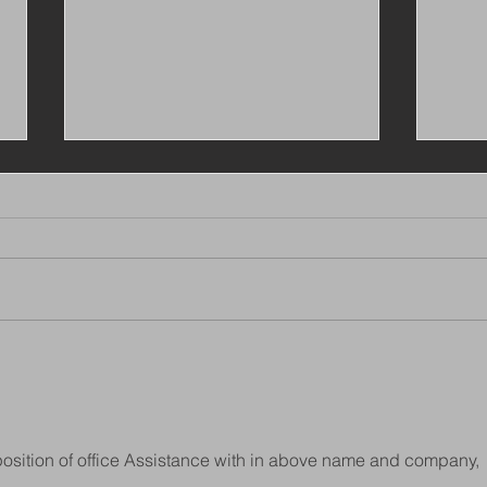
VIEW ALL OUR LATEST
Busi
JOBS ON CV LIBARY
Mana
Lon
e position of office Assistance with in above name and company, 