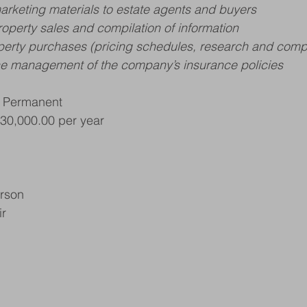
marketing materials to estate agents and buyers
roperty sales and compilation of information
operty purchases (pricing schedules, research and comp
the management of the company’s insurance policies
, Permanent
£30,000.00 per year
erson
ir