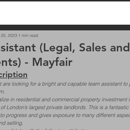
 25, 2023
1 min read
sistant (Legal, Sales and
nts) - Mayfair
cription
are looking for a bright and capable team assistant to jo
m.
ze in residential and commercial property investment i
 London’s largest private landlords. This is a fantastic
 to progress and gives exposure to many different aspec
d selling.