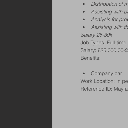
Distribution of 
Assisting with p
Analysis for pr
Assisting with 
Salary 25-30k
Job Types: Full-time
Salary: £25,000.00-
Benefits:
Company car
Work Location: In p
Reference ID: Mayfa