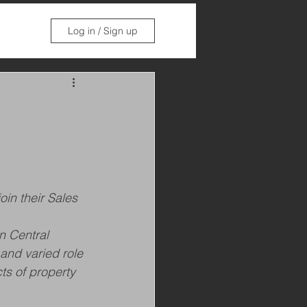
Log in / Sign up
in their Sales 
n Central 
 and varied role 
ts of property 