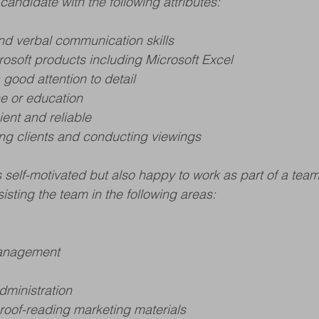
candidate with the following attributes:
and verbal communication skills
crosoft products including Microsoft Excel
 good attention to detail
e or education
ient and reliable
ng clients and conducting viewings
self-motivated but also happy to work as part of a tea
isting the team in the following areas:
management
dministration
oof-reading marketing materials