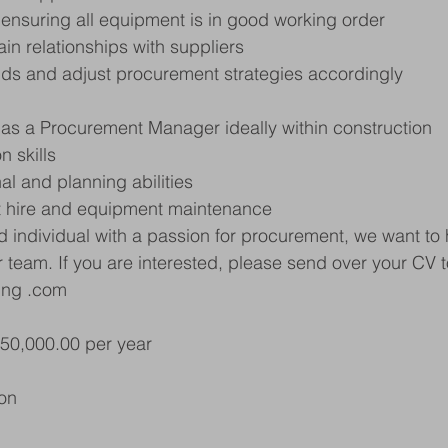
 ensuring all equipment is in good working order
in relationships with suppliers
nds and adjust procurement strategies accordingly
 as a Procurement Manager ideally within construction
n skills
al and planning abilities
t hire and equipment maintenance
ed individual with a passion for procurement, we want to 
r team. If you are interested, please send over your CV 
ing .com
£50,000.00 per year
on