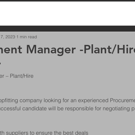
 7, 2023
1 min read
ent Manager -Plant/Hir
r
 – Plant/Hire
opfitting company looking for an experienced Procurem
uccessful candidate will be responsible for negotiating p
:
ith suppliers to ensure the best deals