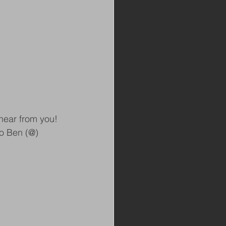
hear from you! 
to Ben (@) 