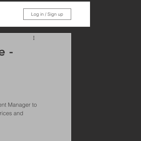
Log in / Sign up
e -
ent Manager to 
rices and 