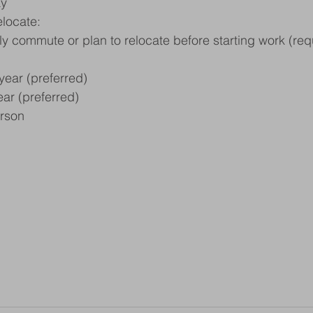
ay
elocate:
bly commute or plan to relocate before starting work (req
year (preferred)
ar (preferred)
erson