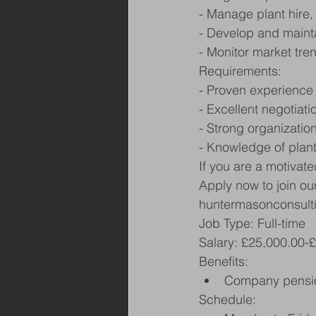
- Manage plant hire,
- Develop and mainta
- Monitor market tre
Requirements:
- Proven experience
- Excellent negotiatio
- Strong organization
- Knowledge of plan
If you are a motivat
Apply now to join ou
huntermasonconsult
Job Type: Full-time
Salary: £25,000.00-
Benefits:
Company pensi
Schedule: