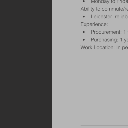
Monday to Frid
Ability to commute/r
Leicester: relia
Experience:
Procurement: 1 
Purchasing: 1 ye
Work Location: In p