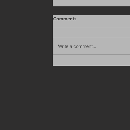
Comments
Write a comment...
Copy of Adaptations
Surveyor - Leeds