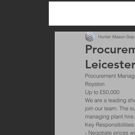
All Posts
Hunter Mason
Sep
Procurem
Leiceste
Procurement Manager
Royston
Up to £50,000
We are a leading sh
join our team. The s
managing plant hire.
Key Responsibilities
- Negotiate prices w