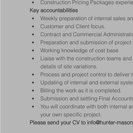
Construction Pricing Packages experie
Key accountabilities
Weekly preparation of internal sales a
Customer and Client focus.
Contract and Commercial Administrati
Preparation and submission of project 
Working knowledge of cost base
Liaise with the construction teams an
details of site variations.
Process and project control to deliver 
Updating of internal and external syst
Billing the work as it is completed.
Submission and settling Final Account
You will coordinate with both internal a
your own specific project.
Please send your CV to info@hunter-maso