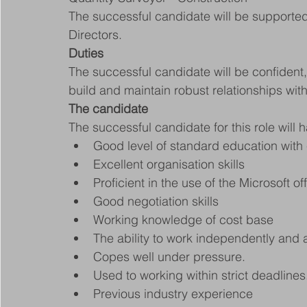
The successful candidate will be supported 
Directors.
Duties
The successful candidate will be confident, e
build and maintain robust relationships wit
The candidate
The successful candidate for this role will 
Good level of standard education with e
Excellent organisation skills
Proficient in the use of the Microsoft of
Good negotiation skills
Working knowledge of cost base
The ability to work independently and 
Copes well under pressure.
Used to working within strict deadlines
Previous industry experience