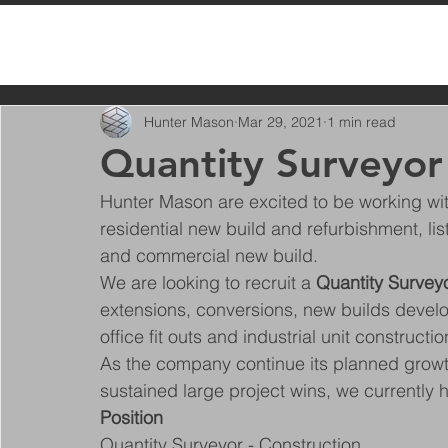
All Posts
Hunter Mason
Mar 29, 2021
1 min read
Quantity Surveyor
Hunter Mason are excited to be working with
residential new build and refurbishment, lis
and commercial new build.
We are looking to recruit a 
Quantity Survey
extensions, conversions, new builds devel
office fit outs and industrial unit constructio
As the company continue its planned growth
sustained large project wins, we currently 
Position
Quantity Surveyor - Construction