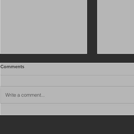
Comments
Write a comment...
Copy of Adaptations
VIEW ALL 
Surveyor - Leeds
JOBS ON C