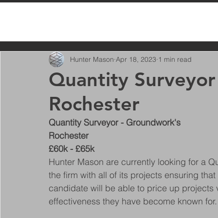
All Posts
Hunter Mason
Apr 18, 2023
1 min read
Quantity Surveyor
Rochester
Quantity Surveyor - Groundwork's
Rochester
£60k - £65k
Hunter Mason are currently looking for a Quan
the firm with all of its projects ensuring tha
candidate will be able to price up projects 
effectiveness they have become known for.