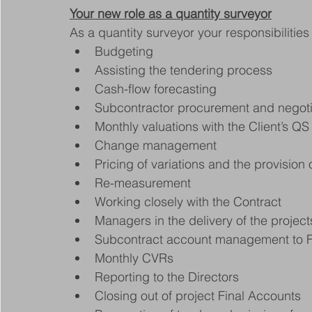
Your new role as a quantity surveyor
As a quantity surveyor your responsibilities 
Budgeting
Assisting the tendering process
Cash-flow forecasting
Subcontractor procurement and negoti
Monthly valuations with the Client’s QS
Change management
Pricing of variations and the provision 
Re-measurement
Working closely with the Contract
Managers in the delivery of the project
Subcontract account management to 
Monthly CVRs
Reporting to the Directors
Closing out of project Final Accounts