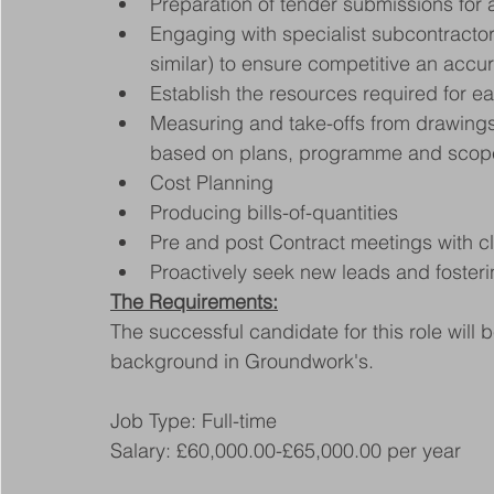
Preparation of tender submissions for a
Engaging with specialist subcontractors
similar) to ensure competitive an accu
Establish the resources required for e
Measuring and take-offs from drawings t
based on plans, programme and scope
Cost Planning
Producing bills-of-quantities
Pre and post Contract meetings with cl
Proactively seek new leads and fosteri
The Requirements:
The successful candidate for this role will
background in Groundwork's.
Job Type: Full-time
Salary: £60,000.00-£65,000.00 per year