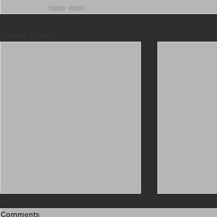
Recent Posts
Comments