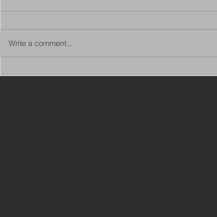
Write a comment...
Copy of Adaptations
VIEW ALL 
Surveyor - Leeds
JOBS ON C