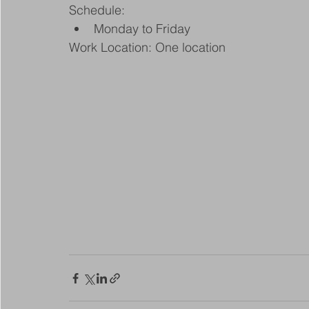
Schedule:
Monday to Friday
Work Location: One location