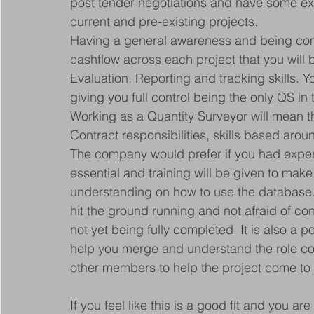
post tender negotiations and have some ex
current and pre-existing projects.
Having a general awareness and being co
cashflow across each project that you will 
Evaluation, Reporting and tracking skills. You
giving you full control being the only QS i
Working as a Quantity Surveyor will mean t
Contract responsibilities, skills based ar
The company would prefer if you had exper
essential and training will be given to mak
understanding on how to use the database. 
hit the ground running and not afraid of con
not yet being fully completed. It is also a pos
help you merge and understand the role co
other members to help the project come to li
If you feel like this is a good fit and you ar