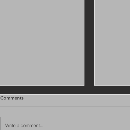
Comments
Write a comment...