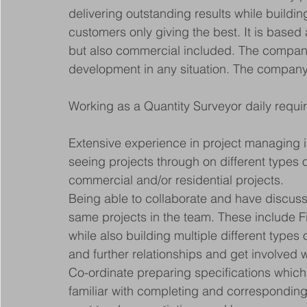
delivering outstanding results while buildin
customers only giving the best. It is based
but also commercial included. The company 
development in any situation. The company 
Working as a Quantity Surveyor daily requi
Extensive experience in project managing i
seeing projects through on different types o
commercial and/or residential projects.
Being able to collaborate and have discus
same projects in the team. These include 
while also building multiple different types
and further relationships and get involved w
Co-ordinate preparing specifications which
familiar with completing and corresponding 