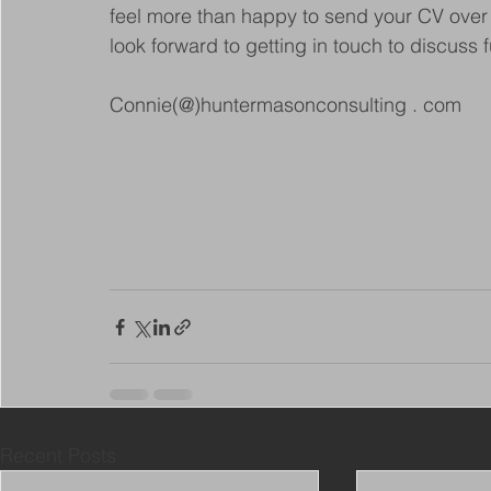
feel more than happy to send your CV over t
look forward to getting in touch to discuss f
Connie(@)huntermasonconsulting . com
Recent Posts