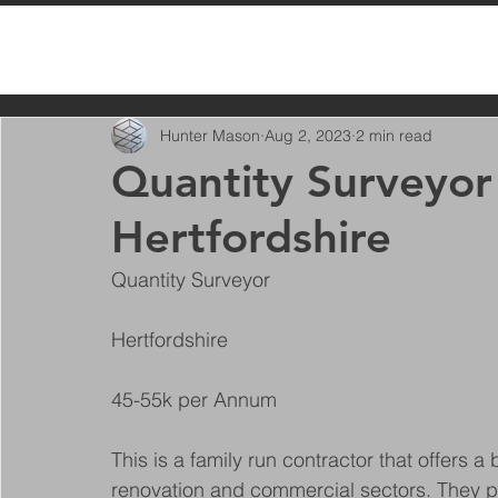
All Posts
Hunter Mason
Aug 2, 2023
2 min read
Quantity Surveyor 
Hertfordshire
Quantity Surveyor
Hertfordshire
45-55k per Annum
This is a family run contractor that offers 
renovation and commercial sectors. They pr