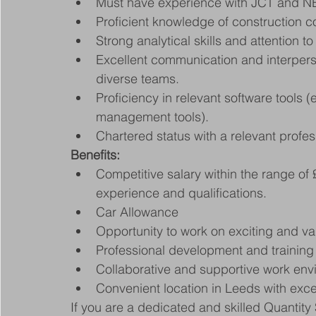
Must have experience with JCT and N
Proficient knowledge of construction 
Strong analytical skills and attention to 
Excellent communication and interperson
diverse teams.
Proficiency in relevant software tools (
management tools).
Chartered status with a relevant profes
Benefits:
Competitive salary within the range o
experience and qualifications.
Car Allowance
Opportunity to work on exciting and va
Professional development and training o
Collaborative and supportive work envi
Convenient location in Leeds with excel
If you are a dedicated and skilled Quantity