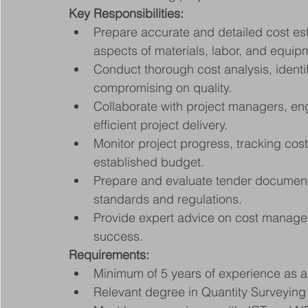
Key Responsibilities:
Prepare accurate and detailed cost esti
aspects of materials, labor, and equip
Conduct thorough cost analysis, identif
compromising on quality.
Collaborate with project managers, eng
efficient project delivery.
Monitor project progress, tracking cos
established budget.
Prepare and evaluate tender documents, 
standards and regulations.
Provide expert advice on cost managem
success.
Requirements:
Minimum of 5 years of experience as a 
Relevant degree in Quantity Surveying o