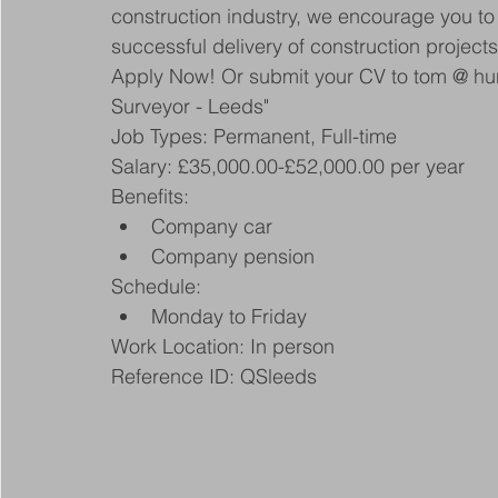
construction industry, we encourage you to 
successful delivery of construction project
Apply Now! Or submit your CV to tom @ hunt
Surveyor - Leeds"
Job Types: Permanent, Full-time
Salary: £35,000.00-£52,000.00 per year
Benefits:
Company car
Company pension
Schedule:
Monday to Friday
Work Location: In person
Reference ID: QSleeds