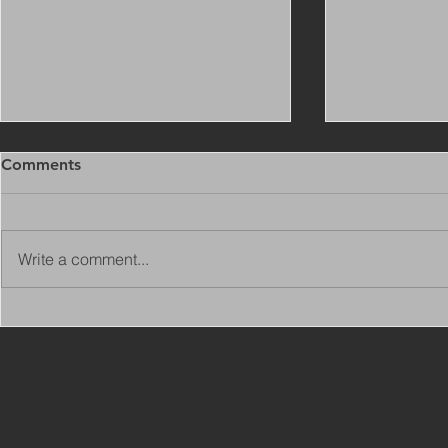
Comments
Write a comment...
Copy of Adaptations
VIEW ALL 
Surveyor - Leeds
JOBS ON C