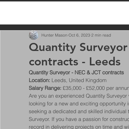
All Posts
Hunter Mason
Oct 6, 2023
2 min read
Quantity Surveyor
contracts - Leeds
Quantity Surveyor - NEC & JCT contracts
Location: 
Leeds, United Kingdom
Salary Range: 
£35,000 - £52,000 per annu
Are you an experienced Quantity Surveyo
looking for a new and exciting opportunity i
seeking a dedicated and skilled individual t
Surveyor. If you have a passion for construc
record in delivering projects on time and w