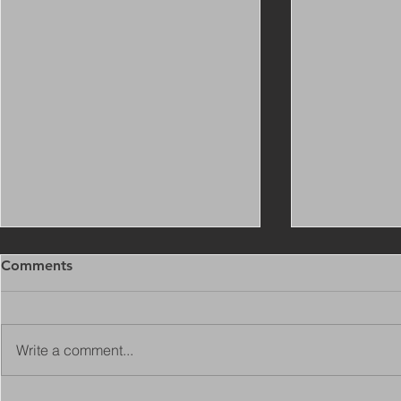
Comments
Write a comment...