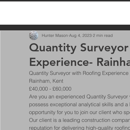
All Posts
Hunter Mason
Aug 4, 2023
2 min read
Quantity Surveyor
Experience- Rainh
Quantity Surveyor with Roofing Experience
Rainham, Kent
£40,000 - £60,000
Are you an experienced Quantity Surveyor 
possess exceptional analytical skills and a 
opportunity for you to join our client who sp
Our client is a leading construction compan
reputation for delivering high-quality roofin