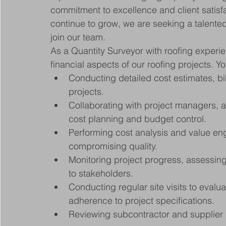
commitment to excellence and client satisfac
continue to grow, we are seeking a talented
join our team.
As a Quantity Surveyor with roofing experien
financial aspects of our roofing projects. Yo
Conducting detailed cost estimates, bill
projects.
Collaborating with project managers, a
cost planning and budget control.
Performing cost analysis and value eng
compromising quality.
Monitoring project progress, assessing
to stakeholders.
Conducting regular site visits to evalu
adherence to project specifications.
Reviewing subcontractor and supplier 