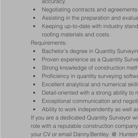
accuracy.
Negotiating contracts and agreements 
Assisting in the preparation and evalu
Keeping up-to-date with industry stand
roofing materials and costs.
Requirements:
Bachelor's degree in Quantity Surveying
Proven experience as a Quantity Survey
Strong knowledge of construction meth
Proficiency in quantity surveying softw
Excellent analytical and numerical skill
Detail-oriented with a strong ability to
Exceptional communication and negotiat
Ability to work independently as well as
If you are a dedicated Quantity Surveyor wi
role with a reputable construction company
your CV or email Danny.Bentley  @  Hunte