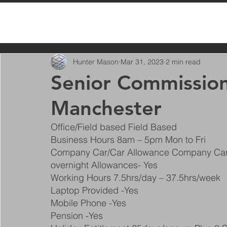
All Posts
Hunter Mason
Mar 31, 2023
2 min read
Senior Commission
Manchester
Office/Field based Field Based
Business Hours 8am – 5pm Mon to Fri
Company Car/Car Allowance Company Car
overnight Allowances- Yes
Working Hours 7.5hrs/day – 37.5hrs/week
Laptop Provided -Yes
Mobile Phone -Yes
Pension -Yes