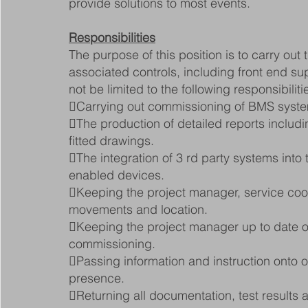
provide solutions to most events.
Responsibilities
The purpose of this position is to carry ou
associated controls, including front end sup
not be limited to the following responsibiliti
Carrying out commissioning of BMS syst
The production of detailed reports includi
fitted drawings.
The integration of 3 rd party systems in
enabled devices.
Keeping the project manager, service coord
movements and location.
Keeping the project manager up to date on
commissioning.
Passing information and instruction onto ot
presence.
Returning all documentation, test results a