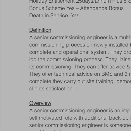
Holiday Entitlement 25days/annum Plus 8 S
Bonus Scheme Yes – Attendance Bonus
Death in Service -Yes
Definition
A senior commissioning engineer is a multi-s
commissioning process on newly installed B
complete and operational system. They produ
log the commissioning process. They liaise 
its commissioning. They can offer advice & 
They offer technical advice on BMS and 3 
complete they carry out site training, demo
clients satisfaction.
Overview
A senior commissioning engineer is an impo
self motivated role with additional back-up
senior commissioning engineer is someone w