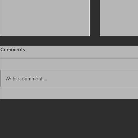
Comments
Write a comment...
Copy of Adaptations
VIEW ALL 
Surveyor - Leeds
JOBS ON C