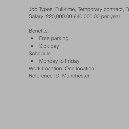
Job Types: Full-time, Temporary contract, 
Salary: £20,000.00-£40,000.00 per year
Benefits:
Free parking
Sick pay
Schedule:
Monday to Friday
Work Location: One location
Reference ID: Manchester