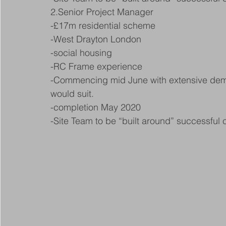
2.Senior Project Manager
-£17m residential scheme
-West Drayton London
-social housing
-RC Frame experience
-Commencing mid June with extensive demol
would suit.
-completion May 2020
-Site Team to be “built around” successful