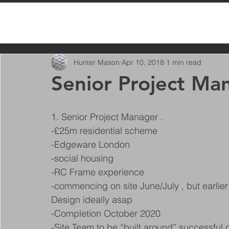
All Posts
Hunter Mason
Apr 10, 2018
1 min read
Senior Project Ma
1. Senior Project Manager .
-£25m residential scheme
-Edgeware London
-social housing
-RC Frame experience
-commencing on site June/July , but earlier 
Design ideally asap
-Completion October 2020
-Site Team to be “built around” successful