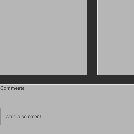
Comments
Write a comment...