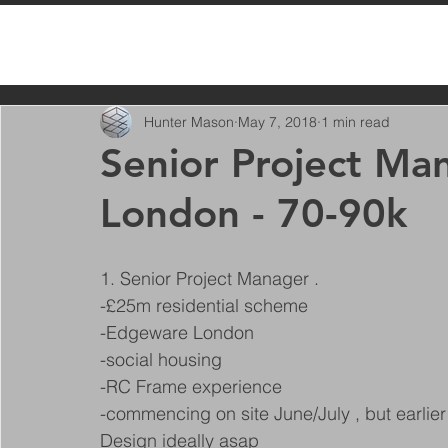
All Posts
Hunter Mason
May 7, 2018
1 min read
Senior Project Man
London - 70-90k
1. Senior Project Manager .
-£25m residential scheme
-Edgeware London
-social housing
-RC Frame experience
-commencing on site June/July , but earlier 
Design ideally asap