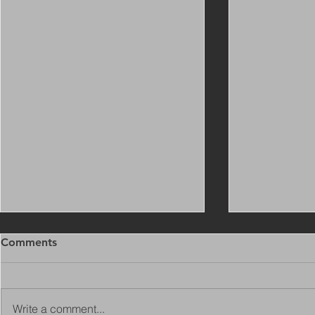
Comments
Write a comment...