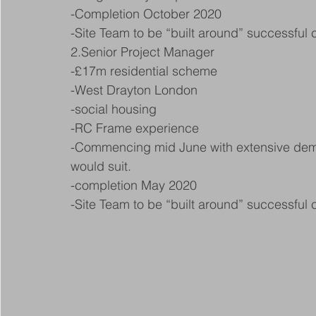
-Completion October 2020
-Site Team to be “built around” successful
2.Senior Project Manager
-£17m residential scheme
-West Drayton London
-social housing
-RC Frame experience
-Commencing mid June with extensive demol
would suit.
-completion May 2020
-Site Team to be “built around” successful