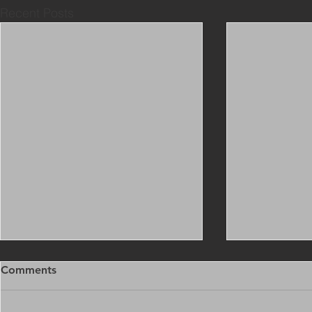
Recent Posts
Comments