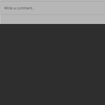
Write a comment...
Copy of Adaptations
VIEW ALL 
Surveyor - Leeds
JOBS ON C