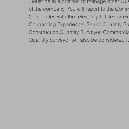
. Must be in a position to manage other Qu
of the company. You will report to the Comm
Candidates with the relevant job titles or e
Contracting Experience, Senior Quantity S
Construction Quantity Surveyor, Commercial
Quantity Surveyor will also be considered fo