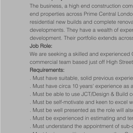
The business, a high end construction com
end properties across Prime Central Londo
residential new builds and complete renovat
developments. They have a wealth of experi
development. Their portfolio extends acro
Job Role:
We are seeking a skilled and experienced Q
commercial team based just off High Stree
Requirements:
. Must have suitable, solid previous exper
. Must have circa 10 years' experience as a
. Must be able to use JCT/Design & Build c
. Must be self-motivate and keen to excel 
. Must be well presented as the role will als
. Must be experienced in estimating and ten
. Must understand the appointment of sub-