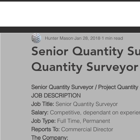
All Posts
Hunter Mason
Jan 28, 2018
1 min read
Senior Quantity Su
Quantity Surveyor
Senior Quantity Surveyor / Project Quantity
JOB DESCRIPTION
Job Title:
 Senior Quantity Surveyor
Salary:
 Competitive, dependant on experi
Job Type:
 Full Time, Permanent
Reports To:
 Commercial Director
The Company: