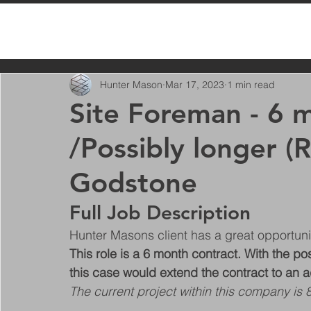
All Posts
Hunter Mason
Mar 17, 2023
1 min read
Site Foreman - 6 
/Possibly longer (R
Godstone
Full Job Description
Hunter Masons client has a great opportuni
This role is a 6 month contract. With the pos
this case would extend the contract to an a
The current project within this company is 8 