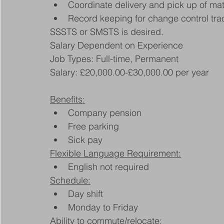
Coordinate delivery and pick up of ma
Record keeping for change control tr
SSSTS or SMSTS is desired.
Salary Dependent on Experience
Job Types: Full-time, Permanent
Salary: £20,000.00-£30,000.00 per year
Benefits:
Company pension
Free parking
Sick pay
Flexible Language Requirement:
English not required
Schedule:
Day shift
Monday to Friday
Ability to commute/relocate: