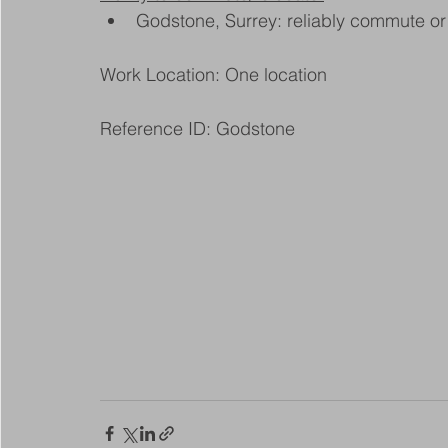
Godstone, Surrey: reliably commute or 
Work Location: One location
Reference ID: Godstone