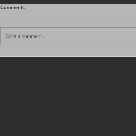
Comments
Write a comment...
Copy of Adaptations
VIEW ALL 
Surveyor - Leeds
JOBS ON C