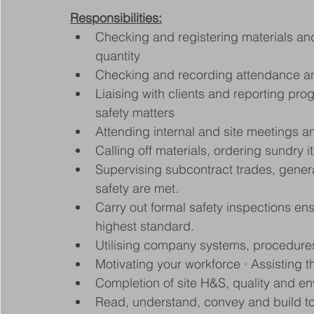
Responsibilities:
Checking and registering materials and
quantity
Checking and recording attendance an
Liaising with clients and reporting pro
safety matters
Attending internal and site meetings 
Calling off materials, ordering sundry 
Supervising subcontract trades, genera
safety are met.
Carry out formal safety inspections ensu
highest standard.
Utilising company systems, procedure
Motivating your workforce · Assisting
Completion of site H&S, quality and e
Read, understand, convey and build t