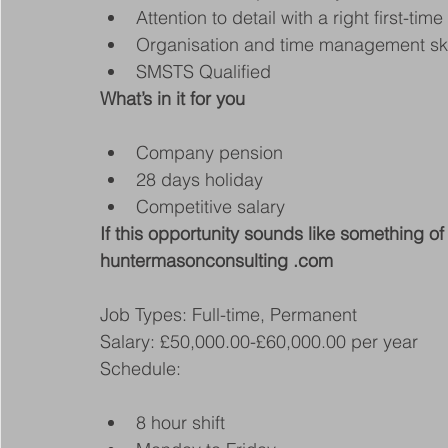
Attention to detail with a right first-time
Organisation and time management ski
SMSTS Qualified
What’s in it for you
Company pension
28 days holiday
Competitive salary
If this opportunity sounds like something of 
huntermasonconsulting .com
Job Types: Full-time, Permanent
Salary: £50,000.00-£60,000.00 per year
Schedule:
8 hour shift