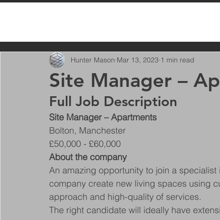
All Posts
Hunter Mason
Mar 13, 2023
1 min read
Site Manager – A
Full Job Description
Site Manager – Apartments
Bolton, Manchester
£50,000 - £60,000
About the company
An amazing opportunity to join a specialist i
company create new living spaces using cut
approach and high-quality of services.
The right candidate will ideally have exten