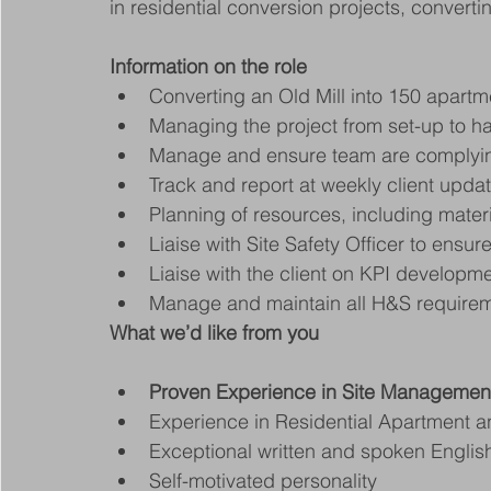
in residential conversion projects, convert
Information on the role
Converting an Old Mill into 150 apartm
Managing the project from set-up to h
Manage and ensure team are complying
Track and report at weekly client upda
Planning of resources, including mater
Liaise with Site Safety Officer to ensu
Liaise with the client on KPI develop
Manage and maintain all H&S require
What we’d like from you
Proven Experience in Site Managemen
Experience in Residential Apartment a
Exceptional written and spoken English 
Self-motivated personality