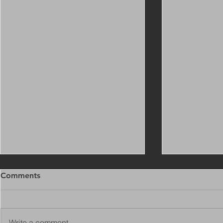
Comments
Write a comment...