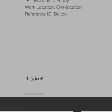
Monday to Friday
Work Location: One location
Reference ID: Bolton
Recent Posts