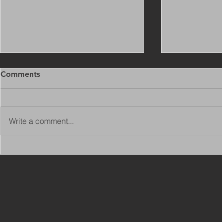
Comments
Write a comment...
Copy of Adaptations
VIEW ALL 
Surveyor - Leeds
JOBS ON C