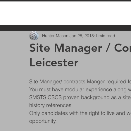
All Posts
Hunter Mason
Jan 28, 2018
1 min read
Site Manager / Co
Leicester
Site Manager/ contracts Manger required for
You must have modular experience along wi
SMSTS CSCS proven background as a site
history references 
Only candidates with the right to live and w
opportunity. 