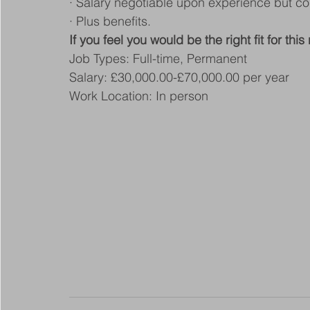
· Salary negotiable upon experience but co
· Plus benefits.
If you feel you would be the right fit for thi
Job Types: Full-time, Permanent
Salary: £30,000.00-£70,000.00 per year
Work Location: In person