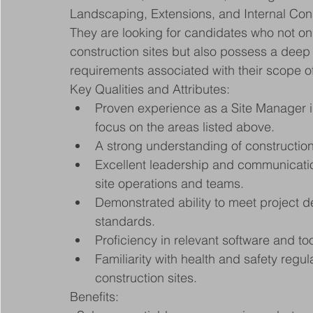
Landscaping, Extensions, and Internal Cons
They are looking for candidates who not on
construction sites but also possess a deep
requirements associated with their scope o
Key Qualities and Attributes:
Proven experience as a Site Manager in 
focus on the areas listed above.
A strong understanding of constructio
Excellent leadership and communication
site operations and teams.
Demonstrated ability to meet project de
standards.
Proficiency in relevant software and t
Familiarity with health and safety regu
construction sites.
Benefits: