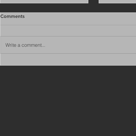
Comments
Write a comment...
Copy of Adaptations
VIEW ALL 
Surveyor - Leeds
JOBS ON C