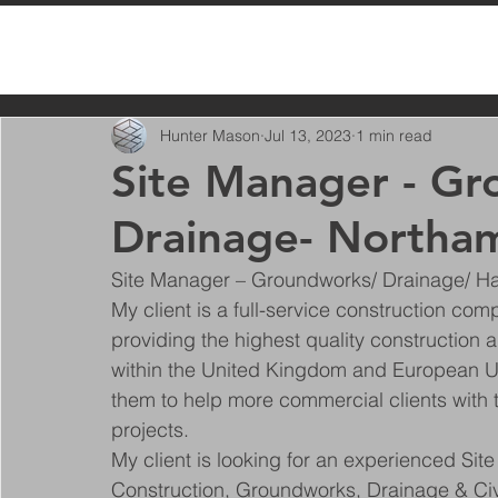
All Posts
Hunter Mason
Jul 13, 2023
1 min read
Site Manager - G
Drainage- Northa
Site Manager – Groundworks/ Drainage/ H
My client is a full-service construction c
providing the highest quality construction
within the United Kingdom and European Un
them to help more commercial clients with t
projects.
My client is looking for an experienced Site
Construction, Groundworks, Drainage & Civi