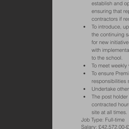
establish and o
ensuring that re
contractors if re
To introduce, u
the continuing s
for new initiativ
with implementa
to the school.
To meet weekly 
To ensure Premis
responsibilities
Undertake other
The post holder 
contracted hours
site at all times.
Job Type: Full-time
Salary: £42,572.00-