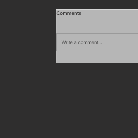
Comments
Write a comment...
Copy of Adaptations
Surveyor - Leeds