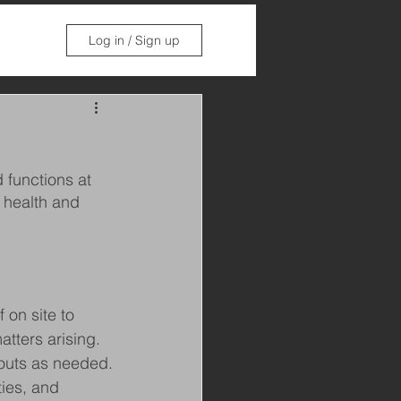
Log in / Sign up
 functions at 
 health and 
 on site to 
tters arising. 
-outs as needed.
ties, and 