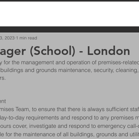
3, 2023
1 min read
ager (School) - London
ty for the management and operation of premises-related
 buildings and grounds maintenance, security, cleaning,
rs.
nt
ses Team, to ensure that there is always sufficient staff
 day-to-day requirements and respond to any premises ma
ours cover, investigate and respond to emergency call
e for the maintenance of all buildings, grounds and utili