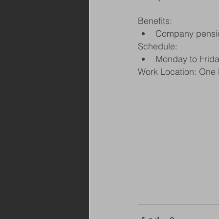
Benefits:
Company pensi
Schedule:
Monday to Frid
Work Location: One 