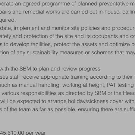
perate an agreed programme of planned preventative m
pairs and remedial works are carried out in-house, calli
quired.
pdate, implement and monitor site policies and procedur
afety and protection of the site and its occupants and co
es to develop facilities, protect the assets and optimize c
tion of any sustainability measures or schemes that may
with the SBM to plan and review progress
es staff receive appropriate training according to their 
 such as manual handling, working at height, PAT testing 
 various responsibilities as directed by SBM or the Hea
will be expected to arrange holiday/sickness cover withi
 of the team as far as possible, ensuring there are suffic
£45,610.00 per year