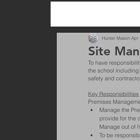
All Posts
Hunter Mason
Apr 
Site Man
To have responsibili
the school including
safety and contracto
Key Responsibilities
Premises Manageme
Manage the Premi
provide for the
Manage out of h
To be responsibl