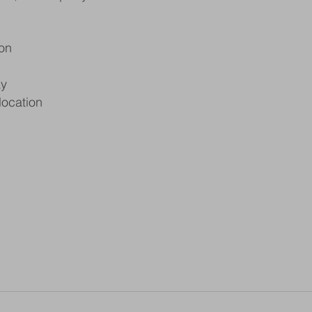
on
ay
location