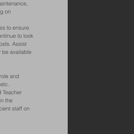
aintenance, 
ng on 
es to ensure 
ntinue to look 
osts. Assist 
 be available 
role and 
etc.
d Teacher
n the 
ient staff on 